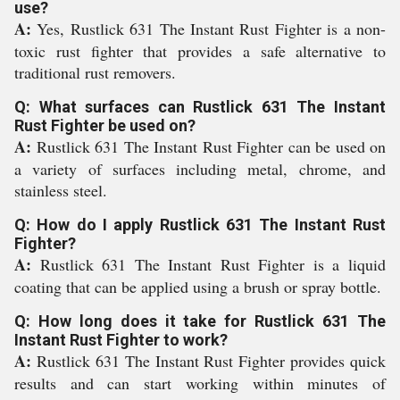
use?
A:
Yes, Rustlick 631 The Instant Rust Fighter is a non-
toxic rust fighter that provides a safe alternative to
traditional rust removers.
Q: What surfaces can Rustlick 631 The Instant
Rust Fighter be used on?
A:
Rustlick 631 The Instant Rust Fighter can be used on
a variety of surfaces including metal, chrome, and
stainless steel.
Q: How do I apply Rustlick 631 The Instant Rust
Fighter?
A:
Rustlick 631 The Instant Rust Fighter is a liquid
coating that can be applied using a brush or spray bottle.
Q: How long does it take for Rustlick 631 The
Instant Rust Fighter to work?
A:
Rustlick 631 The Instant Rust Fighter provides quick
results and can start working within minutes of