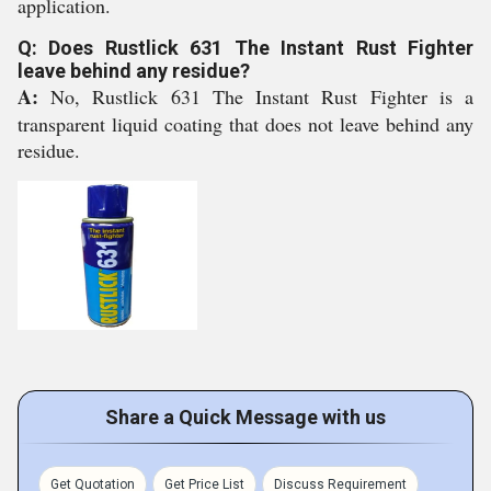
application.
Q: Does Rustlick 631 The Instant Rust Fighter
leave behind any residue?
A:
No, Rustlick 631 The Instant Rust Fighter is a
transparent liquid coating that does not leave behind any
residue.
Share a Quick Message with us
Get Quotation
Get Price List
Discuss Requirement