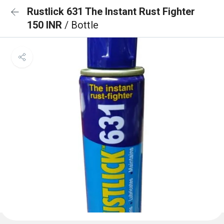
Rustlick 631 The Instant Rust Fighter
150 INR
/ Bottle