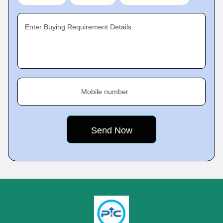
Enter Buying Requirement Details
Mobile number