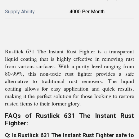
Supply Ability
4000 Per Month
Rustlick 631 The Instant Rust Fighter is a transparent
liquid coating that is highly effective in removing rust
from various surfaces. With a purity level ranging from
80-99%, this non-toxic rust fighter provides a safe
alternative to traditional rust removers. The liquid
coating allows for easy application and quick results,
making it the perfect solution for those looking to restore
rusted items to their former glory.
FAQs of Rustlick 631 The Instant Rust
Fighter:
Q: Is Rustlick 631 The Instant Rust Fighter safe to