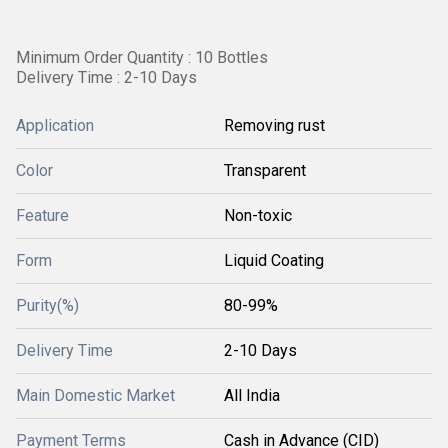
Minimum Order Quantity : 10 Bottles
Delivery Time : 2-10 Days
Application
Removing rust
Color
Transparent
Feature
Non-toxic
Form
Liquid Coating
Purity(%)
80-99%
Delivery Time
2-10 Days
Main Domestic Market
All India
Payment Terms
Cash in Advance (CID)